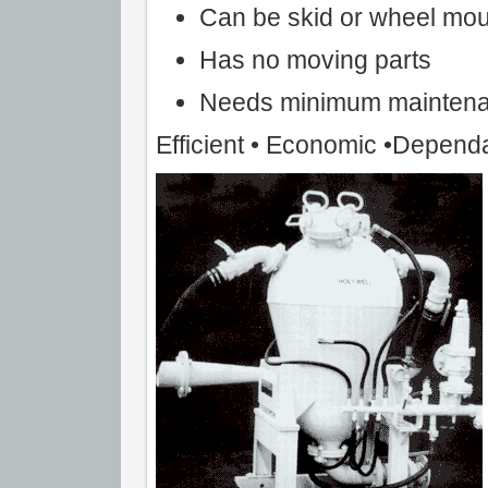
Can be skid or wheel mo
Has no moving parts
Needs minimum mainten
Efficient • Economic •Depend