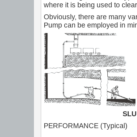
where it is being used to clea
Obviously, there are many var
Pump can be employed in minin
SLU
PERFORMANCE (Typical)