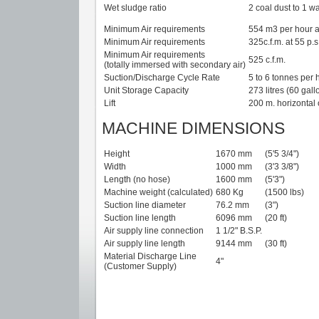
Wet sludge ratio
2 coal dust to 1 wa
Minimum Air requirements
554 m3 per hour a
Minimum Air requirements
325c.f.m. at 55 p.s.
Minimum Air requirements
525 c.f.m.
(totally immersed with secondary air)
Suction/Discharge Cycle Rate
5 to 6 tonnes per 
Unit Storage Capacity
273 litres (60 gall
Lift
200 m. horizontal 
MACHINE DIMENSIONS
Height
1670 mm
(5'5 3/4")
Width
1000 mm
(3'3 3/8")
Length (no hose)
1600 mm
(5'3")
Machine weight (calculated)
680 Kg
(1500 lbs)
Suction line diameter
76.2 mm
(3")
Suction line length
6096 mm
(20 ft)
Air supply line connection
1 1/2" B.S.P.
Air supply line length
9144 mm
(30 ft)
Material Discharge Line
4"
(Customer Supply)