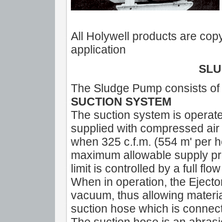
All Holywell products are copy
application
SLU
The Sludge Pump consists of 
SUCTION SYSTEM
The suction system is operate
supplied with compressed air 
when 325 c.f.m. (554 m' per 
maximum allowable supply pres
limit is controlled by a full flow
When in operation, the Ejector
vacuum, thus allowing material
suction hose which is connect