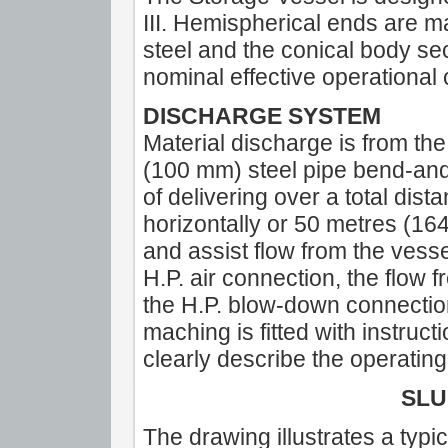
III. Hemispherical ends are
steel and the conical body sec
nominal effective operational c
DISCHARGE SYSTEM
Material discharge is from the
(100 mm) steel pipe bend-and
of delivering over a total dist
horizontally or 50 metres (164 f
and assist flow from the vesse
H.P. air connection, the flow
the H.P. blow-down connection
maching is fitted with instruct
clearly describe the operati
SLU
The drawing illustrates a typi