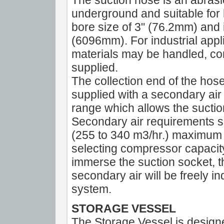
The suction hose is an abrasi
underground and suitable for 
bore size of 3" (76.2mm) and 
(6096mm). For industrial appl
materials may be handled, co
supplied.
The collection end of the hose 
supplied with a secondary air
range which allows the suctio
Secondary air requirements sh
(255 to 340 m3/hr.) maximum 
selecting compressor capacity
immerse the suction socket, t
secondary air will be freely 
system.
STORAGE VESSEL
The Storage Vessel is design