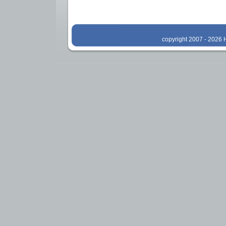
copyright 2007 - 2026 