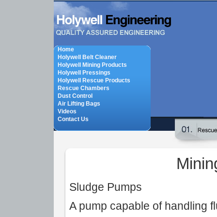
Home
Holywell Belt Cleaner
Holywell Mining Products
Holywell Pressings
Holywell Rescue Products
Rescue Chambers
Dust Control
Air Lifting Bags
Videos
Contact Us
Minin
Sludge Pumps
A pump capable of handling flu